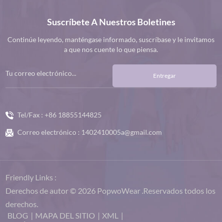
Suscríbete A Nuestros Boletines
Continúe leyendo, manténgase informado, suscríbase y le invitamos
a que nos cuente lo que piensa.
Entregar
Tel/Fax :
+86 18855144825
Correo electrónico :
1402410005a@gmail.com
Friendly Links :
Derechos de autor © 2026 PopwoWear .Reservados todos los
derechos.
BLOG
|
MAPA DEL SITIO
|
XML
|