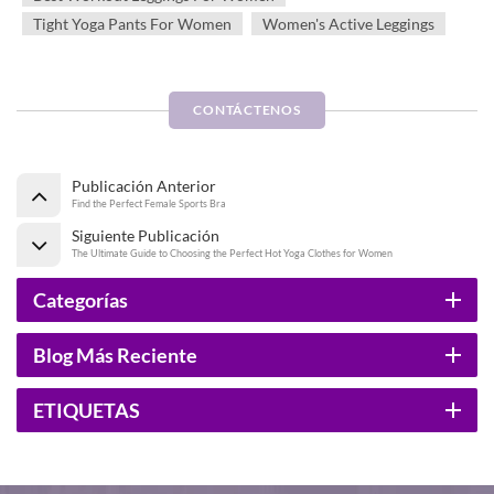
Tight Yoga Pants For Women
Women's Active Leggings
CONTÁCTENOS
Publicación Anterior
Find the Perfect Female Sports Bra
Siguiente Publicación
The Ultimate Guide to Choosing the Perfect Hot Yoga Clothes for Women
Categorías
Blog Más Reciente
ETIQUETAS