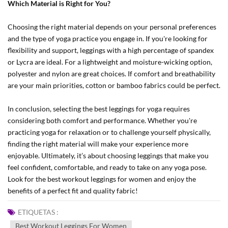
Which Material is Right for You?
Choosing the right material depends on your personal preferences
and the type of yoga practice you engage in. If you're looking for
flexibility and support, leggings with a high percentage of spandex
or Lycra are ideal. For a lightweight and moisture-wicking option,
polyester and nylon are great choices. If comfort and breathability
are your main priorities, cotton or bamboo fabrics could be perfect.
In conclusion, selecting the best leggings for yoga requires
considering both comfort and performance. Whether you're
practicing yoga for relaxation or to challenge yourself physically,
finding the right material will make your experience more
enjoyable. Ultimately, it’s about choosing leggings that make you
feel confident, comfortable, and ready to take on any yoga pose.
Look for the best workout leggings for women and enjoy the
benefits of a perfect fit and quality fabric!
ETIQUETAS :
Best Workout Leggings For Women