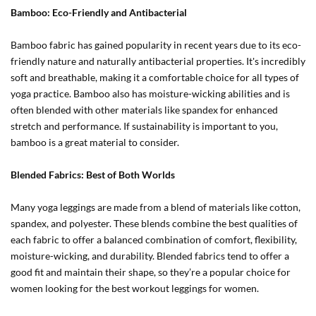
Bamboo: Eco-Friendly and Antibacterial
Bamboo fabric has gained popularity in recent years due to its eco-
friendly nature and naturally antibacterial properties. It's incredibly
soft and breathable, making it a comfortable choice for all types of
yoga practice. Bamboo also has moisture-wicking abilities and is
often blended with other materials like spandex for enhanced
stretch and performance. If sustainability is important to you,
bamboo is a great material to consider.
Blended Fabrics: Best of Both Worlds
Many yoga leggings are made from a blend of materials like cotton,
spandex, and polyester. These blends combine the best qualities of
each fabric to offer a balanced combination of comfort, flexibility,
moisture-wicking, and durability. Blended fabrics tend to offer a
good fit and maintain their shape, so they’re a popular choice for
women looking for the best workout leggings for women.