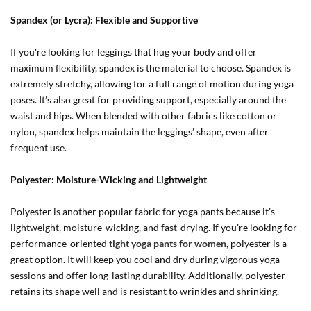
Spandex (or Lycra): Flexible and Supportive
If you're looking for leggings that hug your body and offer
maximum flexibility, spandex is the material to choose. Spandex is
extremely stretchy, allowing for a full range of motion during yoga
poses. It’s also great for providing support, especially around the
waist and hips. When blended with other fabrics like cotton or
nylon, spandex helps maintain the leggings’ shape, even after
frequent use.
Polyester: Moisture-Wicking and Lightweight
Polyester is another popular fabric for yoga pants because it’s
lightweight, moisture-wicking, and fast-drying. If you’re looking for
performance-oriented
tight yoga pants for women
, polyester is a
great option. It will keep you cool and dry during vigorous yoga
sessions and offer long-lasting durability. Additionally, polyester
retains its shape well and is resistant to wrinkles and shrinking.