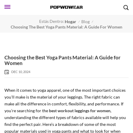
Estás Dentro:
Hogar
Blog
/
/
Choosing The Best Yoga Pants Material: A Guide For Women
Choosing the Best Yoga Pants Material: A Guide for
Women
DEC 10, 2024
When it comes to yoga apparel, one of the most important choices
you'll make is the material of your leggings. The right fabric can
make all the difference in comfort, flexibility, and performance. If
you’re searching for the
best workout leggings for women
,
understanding the different types of fabrics available will help you
find the perfect pair. Here’s a breakdown of some of the most
popular materials used in yoga pants and what to look for when