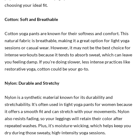
choosing your ideal fit.
Cotton: Soft and Breathable
Cotton yoga pants are known for their softness and comfort. This
natural fabric is breathable, making it a great option for light yoga
sessions or casual wear. However, it may not be the best choice for
intense workouts because it tends to absorb sweat, which can leave
you feeling damp. If you’re doing slower, less intense practices like
restorative yoga, cotton could be your go-to.
Nylon: Durable and Stretchy
Nylon is a synthetic material known for its durability and
stretchability. It's often used in tight yoga pants for women because
it offers a smooth fit and can stretch with your movements. Nylon
also resists fading, so your leggings will retain their color after
repeated washes. Plus, it's moisture-wicking, which helps keep you
dry during those sweaty, high-intensity yoga sessions.